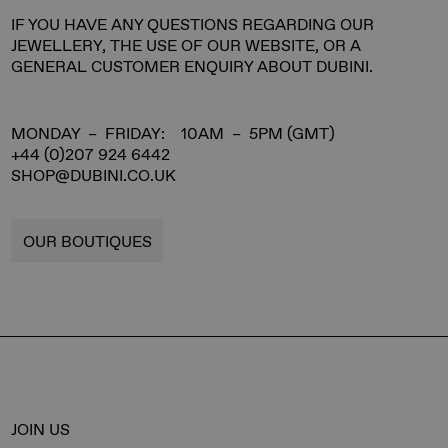
IF YOU HAVE ANY QUESTIONS REGARDING OUR
JEWELLERY, THE USE OF OUR WEBSITE, OR A
GENERAL CUSTOMER ENQUIRY ABOUT DUBINI.
MONDAY – FRIDAY: 10AM – 5PM (GMT)
+44 (0)207 924 6442
SHOP@DUBINI.CO.UK
OUR BOUTIQUES
JOIN US