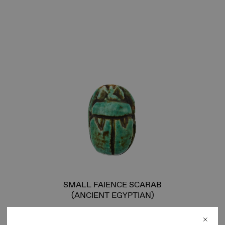
SMALL FAIENCE SCARAB
(ANCIENT EGYPTIAN)
Unique faience scarab beetle, representative of the
ancient Egyptian divine manifestation of the morning