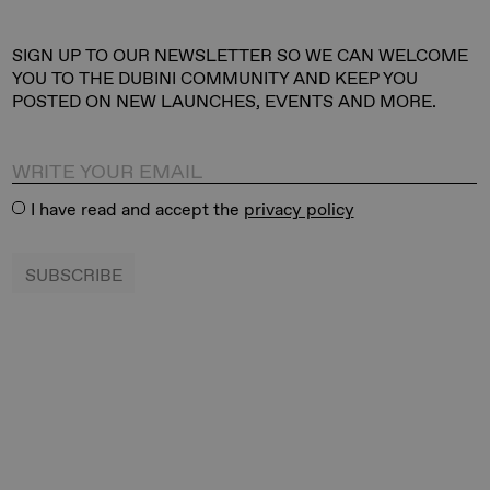
​SIGN UP TO OUR NEWSLETTER SO WE CAN WELCOME
YOU TO THE DUBINI COMMUNITY AND KEEP YOU
POSTED ON NEW LAUNCHES, EVENTS AND MORE.
I have read and accept the
privacy policy
SUBSCRIBE