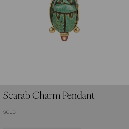
I have read and accept the
privacy policy
Scarab Charm Pendant
SOLD