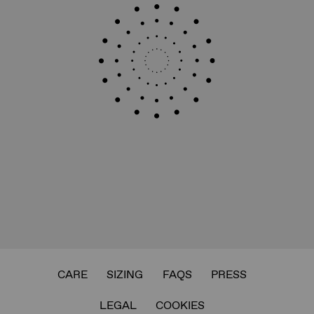
CARE
SIZING
FAQS
PRESS
LEGAL
COOKIES