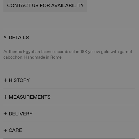
CONTACT US FOR AVAILABILITY
DETAILS
Authentic Egyptian faience scarab set in 18K yellow gold with garnet
cabochon. Handmade in Rome.
HISTORY
MEASUREMENTS
DELIVERY
CARE